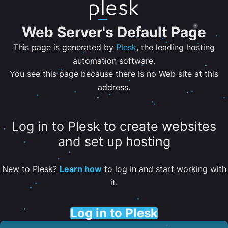
Web Server's Default Page
This page is generated by
Plesk
, the leading hosting
automation software.
You see this page because there is no Web site at this
address.
Log in to Plesk to create websites
and set up hosting
New to Plesk?
Learn how
to log in and start working with
it.
Log in to Plesk