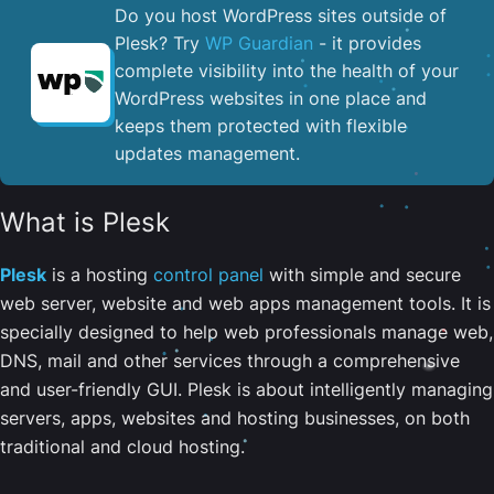
Do you host WordPress sites outside of
Plesk? Try
WP Guardian
- it provides
complete visibility into the health of your
WordPress websites in one place and
keeps them protected with flexible
updates management.
What is Plesk
Plesk
is a hosting
control panel
with simple and secure
web server, website and web apps management tools. It is
specially designed to help web professionals manage web,
DNS, mail and other services through a comprehensive
and user-friendly GUI. Plesk is about intelligently managing
servers, apps, websites and hosting businesses, on both
traditional and cloud hosting.